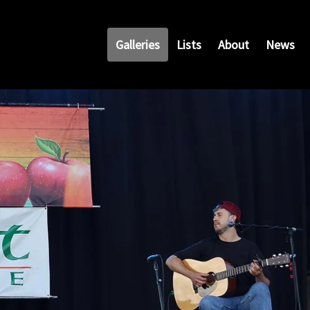
Galleries
Lists
About
News