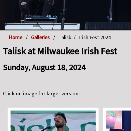
Home
Galleries
Talisk
Irish Fest 2024
Talisk at Milwaukee Irish Fest
Sunday, August 18, 2024
Click on image for larger version.