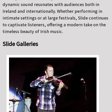
dynamic sound resonates with audiences both in
Ireland and internationally. Whether performing in
intimate settings or at large festivals, Slide continues
to captivate listeners, offering a modern take on the
timeless beauty of Irish music.
Slide Galleries