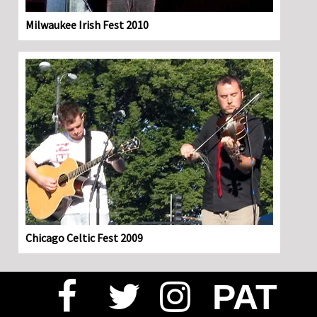
Milwaukee Irish Fest 2010
Chicago Celtic Fest 2009
PAT