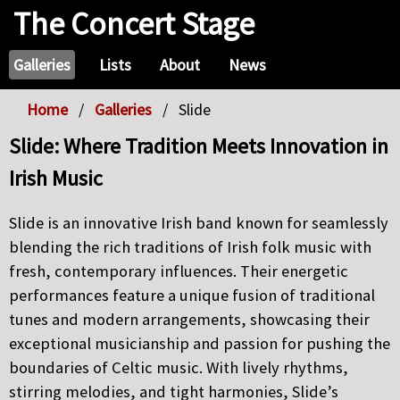
The Concert Stage
Galleries
Lists
About
News
Home
Galleries
Slide
Slide: Where Tradition Meets Innovation in
Irish Music
Slide is an innovative Irish band known for seamlessly
blending the rich traditions of Irish folk music with
fresh, contemporary influences. Their energetic
performances feature a unique fusion of traditional
tunes and modern arrangements, showcasing their
exceptional musicianship and passion for pushing the
boundaries of Celtic music. With lively rhythms,
stirring melodies, and tight harmonies, Slide’s