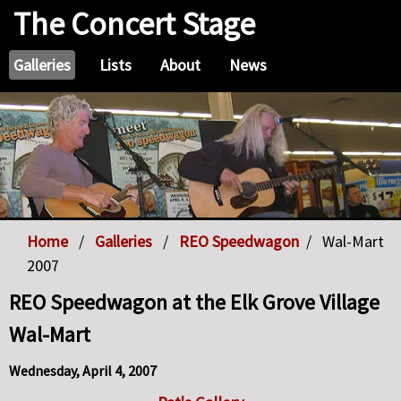
The Concert Stage
Galleries
Lists
About
News
Home
Galleries
REO Speedwagon
Wal-Mart
2007
REO Speedwagon at the Elk Grove Village
Wal-Mart
Wednesday, April 4, 2007