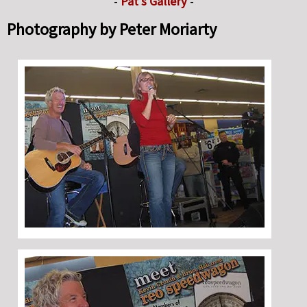
-
Pat's Gallery
-
Photography by Peter Moriarty