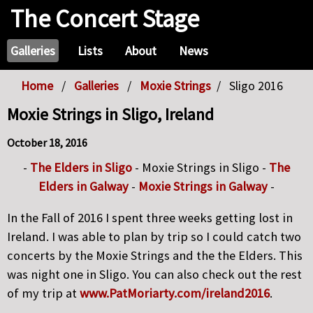
The Concert Stage
Galleries
Lists
About
News
Home
Galleries
Moxie Strings
Sligo 2016
Moxie Strings in Sligo, Ireland
October 18, 2016
-
The Elders in Sligo
- Moxie Strings in Sligo -
The
Elders in Galway
-
Moxie Strings in Galway
-
In the Fall of 2016 I spent three weeks getting lost in
Ireland. I was able to plan by trip so I could catch two
concerts by the Moxie Strings and the the Elders. This
was night one in Sligo. You can also check out the rest
of my trip at
www.PatMoriarty.com/ireland2016
.