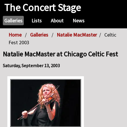
The Concert Stage
Galleries
Lists
About
News
Home
Galleries
Natalie MacMaster
Celtic
Fest 2003
Natalie MacMaster at Chicago Celtic Fest
Saturday, September 13, 2003