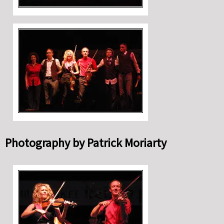
Photography by Patrick Moriarty