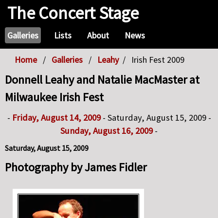
The Concert Stage
Galleries
Lists
About
News
Home
Galleries
Leahy
Irish Fest 2009
Donnell Leahy and Natalie MacMaster at
Milwaukee Irish Fest
-
Friday, August 14, 2009
- Saturday, August 15, 2009 -
Sunday, August 16, 2009
-
Saturday, August 15, 2009
Photography by James Fidler