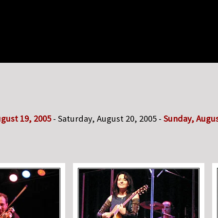
ugust 19, 2005
- Saturday, August 20, 2005 -
Sunday, Augus