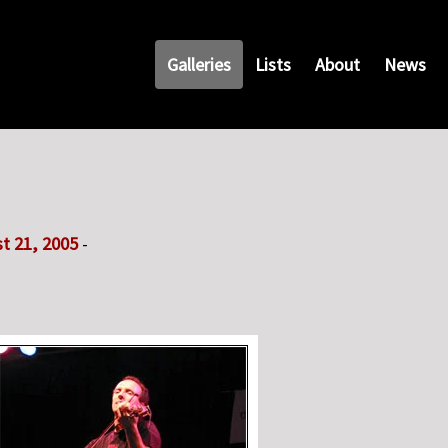
Galleries
Lists
About
News
t 21, 2005
-