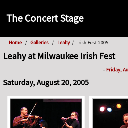
The Concert Stage
Home
Galleries
Leahy
Irish Fest 2005
Leahy at Milwaukee Irish Fest
-
Friday, A
Saturday, August 20, 2005