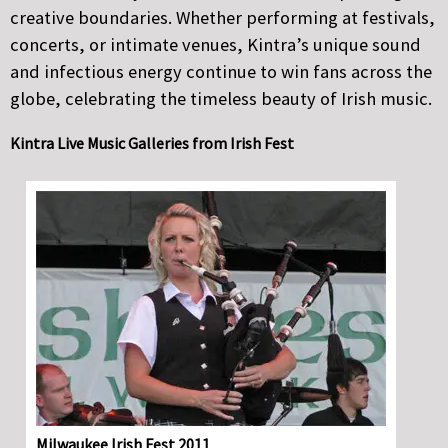
creative boundaries. Whether performing at festivals,
concerts, or intimate venues, Kintra’s unique sound
and infectious energy continue to win fans across the
globe, celebrating the timeless beauty of Irish music.
Kintra Live Music Galleries from Irish Fest
Milwaukee Irish Fest 2011