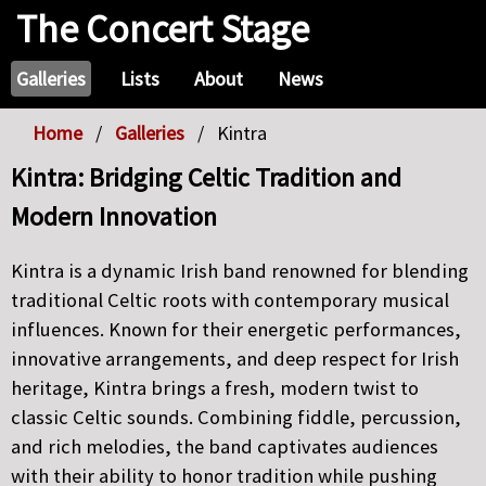
The Concert Stage
Galleries
Lists
About
News
Home
Galleries
Kintra
Kintra: Bridging Celtic Tradition and
Modern Innovation
Kintra is a dynamic Irish band renowned for blending
traditional Celtic roots with contemporary musical
influences. Known for their energetic performances,
innovative arrangements, and deep respect for Irish
heritage, Kintra brings a fresh, modern twist to
classic Celtic sounds. Combining fiddle, percussion,
and rich melodies, the band captivates audiences
with their ability to honor tradition while pushing