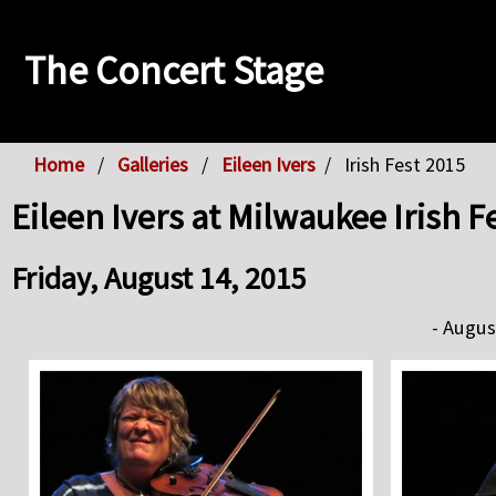
The Concert Stage
Home
Galleries
Eileen Ivers
Irish Fest 2015
Eileen Ivers at Milwaukee Irish F
Friday, August 14, 2015
- Augus