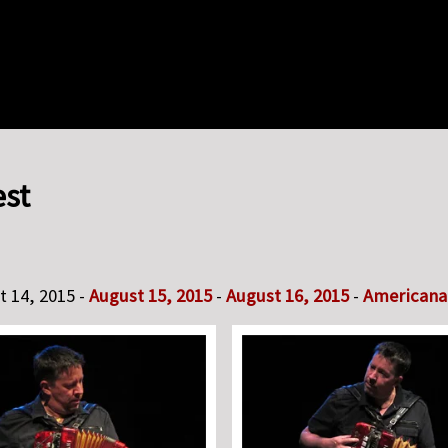
est
t 14, 2015 -
August 15, 2015
-
August 16, 2015
-
Americana 