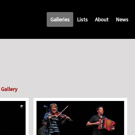
Galleries
Lists
About
News
Gallery