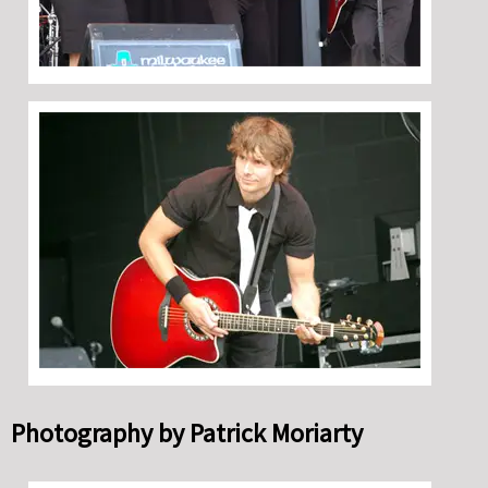
Photography by Patrick Moriarty