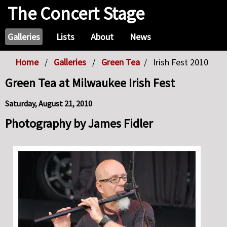
The Concert Stage
Galleries
Lists
About
News
Home
Galleries
Green Tea
Irish Fest 2010
Green Tea at Milwaukee Irish Fest
Saturday, August 21, 2010
Photography by James Fidler