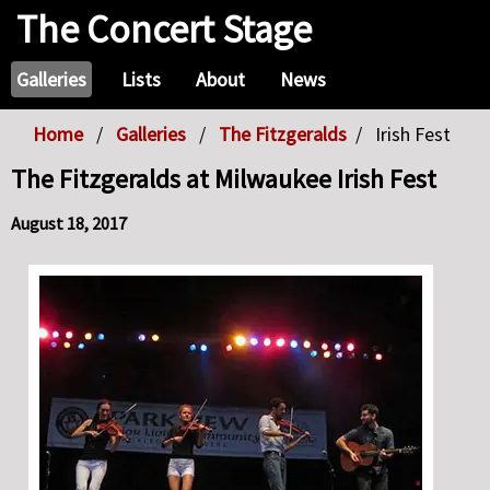
The Concert Stage
Galleries
Lists
About
News
Home
Galleries
The Fitzgeralds
Irish Fest
The Fitzgeralds at Milwaukee Irish Fest
August 18, 2017