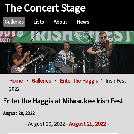
The Concert Stage
Galleries
Lists
About
News
Home
Galleries
Enter the Haggis
Irish Fest
2022
Enter the Haggis at Milwaukee Irish Fest
August 20, 2022
- August 20, 2022 -
August 21, 2022
-