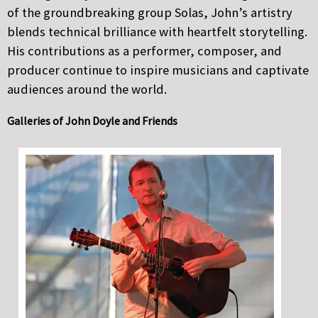
of the groundbreaking group Solas, John’s artistry
blends technical brilliance with heartfelt storytelling.
His contributions as a performer, composer, and
producer continue to inspire musicians and captivate
audiences around the world.
Galleries of John Doyle and Friends