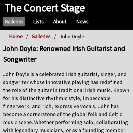
The Concert Stage
Galleries
Lists
About
News
Home
Galleries
John Doyle
John Doyle: Renowned Irish Guitarist and
Songwriter
John Doyle is a celebrated Irish guitarist, singer, and
songwriter whose innovative playing has redefined
the role of the guitar in traditional Irish music. Known
for his distinctive rhythmic style, impeccable
fingerwork, and rich, expressive vocals, John has
become a cornerstone of the global folk and Celtic
music scene. Whether performing solo, collaborating
with legendary musicians, or as a founding member