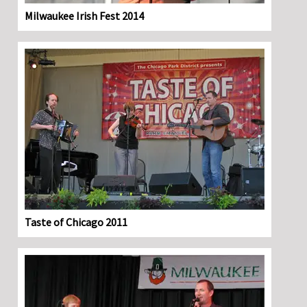
Milwaukee Irish Fest 2014
Taste of Chicago 2011