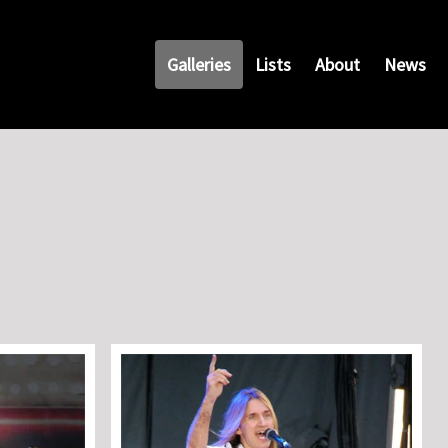
Galleries
Lists
About
News