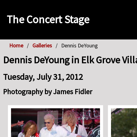
The Concert Stage
Home
Galleries
Dennis DeYoung
Dennis DeYoung in Elk Grove Vill
Tuesday, July 31, 2012
Photography by James Fidler