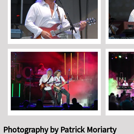
Photography by Patrick Moriarty