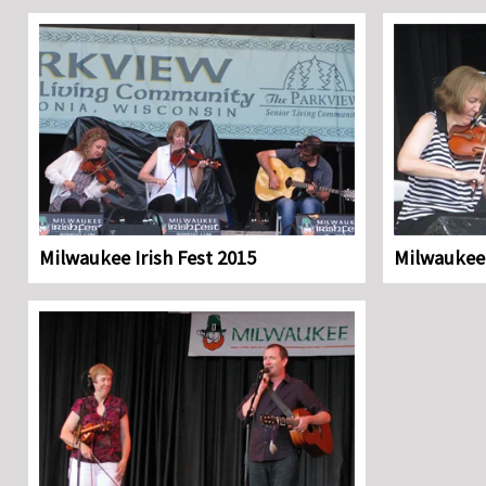
Milwaukee Irish Fest 2015
Milwaukee 