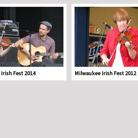
Irish Fest 2014
Milwaukee Irish Fest 2012