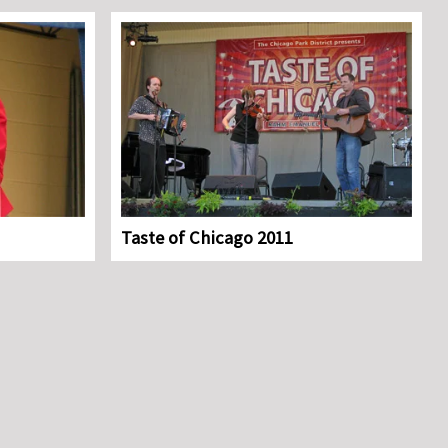
Taste of Chicago 2011