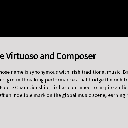
ddle Virtuoso and Composer
whose name is synonymous with Irish traditional music. Ba
nd groundbreaking performances that bridge the rich tradi
or Fiddle Championship, Liz has continued to inspire audi
left an indelible mark on the global music scene, earni