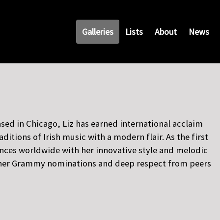
Galleries
Lists
About
News
sed in Chicago, Liz has earned international acclaim
tions of Irish music with a modern flair. As the first
ences worldwide with her innovative style and melodic
ng her Grammy nominations and deep respect from peers