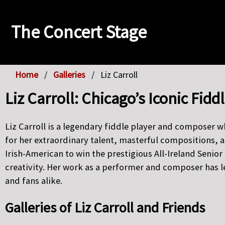
The Concert Stage
Home
Galleries
Liz Carroll
Liz Carroll: Chicago’s Iconic Fi
Liz Carroll is a legendary fiddle player and composer 
for her extraordinary talent, masterful compositions, a
Irish-American to win the prestigious All-Ireland Seni
creativity. Her work as a performer and composer has 
and fans alike.
Galleries of Liz Carroll and Friends