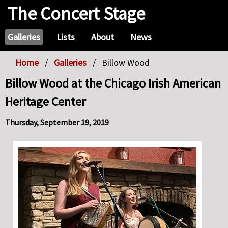
The Concert Stage
Galleries
Lists
About
News
Home
Galleries
Billow Wood
Billow Wood at the Chicago Irish American
Heritage Center
Thursday, September 19, 2019